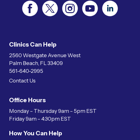
Clinics Can Help
2560 Westgate Avenue West
Palm Beach, FL 33409
561-640-2995
Contact Us
Office Hours
Monday – Thursday 9am – 5pm EST
Friday 9am – 4:30pm EST
How You Can Help