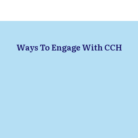
Ways To Engage With CCH