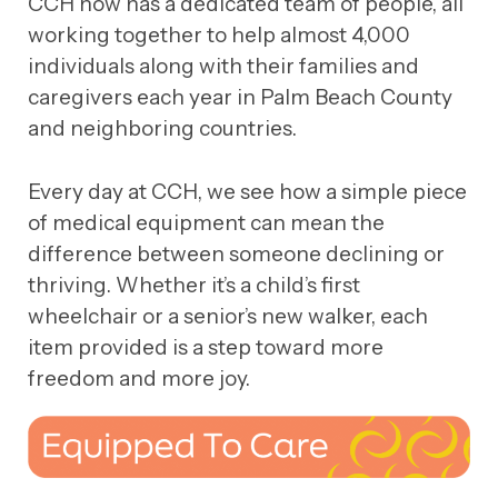
CCH now has a dedicated team of people, all
working together to help almost 4,000
individuals along with their families and
caregivers each year in Palm Beach County
and neighboring countries.
Every day at CCH, we see how a simple piece
of medical equipment can mean the
difference between someone declining or
thriving. Whether it’s a child’s first
wheelchair or a senior’s new walker, each
item provided is a step toward more
freedom and more joy.