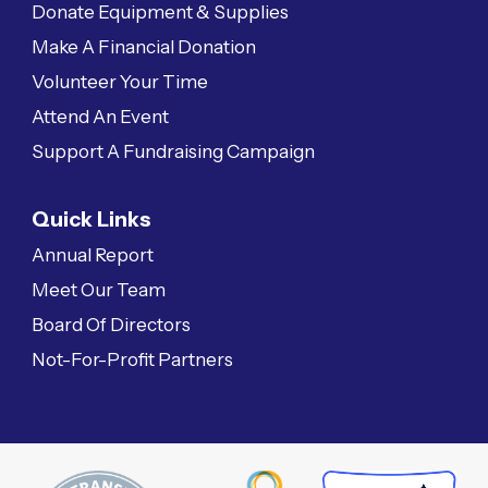
Donate Equipment & Supplies
Make A Financial Donation
Volunteer Your Time
Attend An Event
Support A Fundraising Campaign
Quick Links
Annual Report
Meet Our Team
Board Of Directors
Not-For-Profit Partners