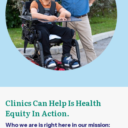
Clinics Can Help Is Health
Equity In Action.
Who we are is right here in our mission: