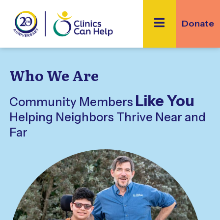
Skip
to
Donate
content
Who We Are
Like You
Community Members
Helping Neighbors Thrive Near and
Far