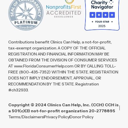
Contributions benefit Clinics Can Help, a not-for-profit,
tax-exempt organization. A COPY OF THE OFFICIAL
REGISTRATION AND FINANCIAL INFORMATION MAY BE
OBTAINED FROM THE DIVISION OF CONSUMER SERVICES
AT www.FloridaConsumerHelp.com OR BY CALLING TOLL-
FREE (800-435-7352) WITHIN THE STATE. REGISTRATION
DOES NOT IMPLY ENDORSEMENT, APPROVAL, OR
RECOMMENDATION BY THE STATE. Registration
#ch32933.
Copyright © 2024 Clinics Can Help, Inc. (CCH) CCH is
a 501(c)(3) not-for-profit organization 20-2778895
Terms/Disclaimers
Privacy Policy
Donor Policy