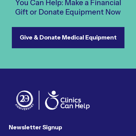
You Can Help: Make a Financial
Gift or Donate Equipment Now
Give & Donate Medical Equipment
Newsletter Signup