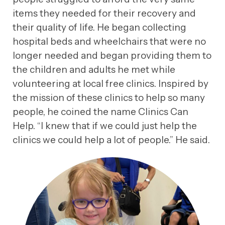
items they needed for their recovery and
their quality of life. He began collecting
hospital beds and wheelchairs that were no
longer needed and began providing them to
the children and adults he met while
volunteering at local free clinics. Inspired by
the mission of these clinics to help so many
people, he coined the name Clinics Can
Help. “I knew that if we could just help the
clinics we could help a lot of people.” He said.