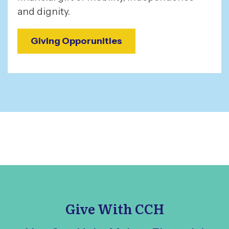
and dignity.
Giving Opporunities
Give With CCH