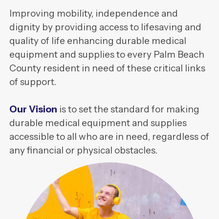
Improving mobility, independence and
dignity by providing access to lifesaving and
quality of life enhancing durable medical
equipment and supplies to every Palm Beach
County resident in need of these critical links
of support.
Our Vision
is to set the standard for making
durable medical equipment and supplies
accessible to all who are in need, regardless of
any financial or physical obstacles.