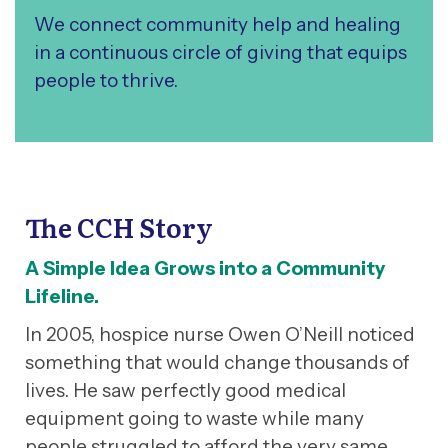
We connect community help and healing
in a continuous circle of giving that equips
people to thrive.
The CCH Story
A Simple Idea Grows into a Community
Lifeline.
In 2005, hospice nurse Owen O’Neill noticed
something that would change thousands of
lives. He saw perfectly good medical
equipment going to waste while many
people struggled to afford the very same