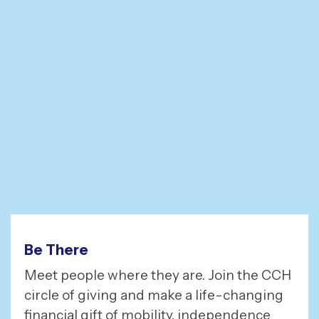
Be There
Meet people where they are. Join the CCH
circle of giving and make a life-changing
financial gift of mobility, independence