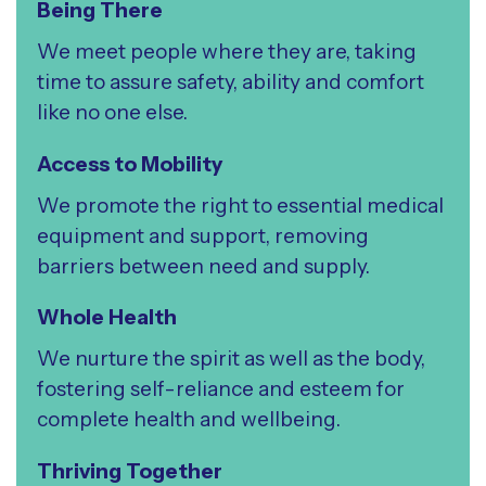
Being There
We meet people where they are, taking
time to assure safety, ability and comfort
like no one else.
Access to Mobility
We promote the right to essential medical
equipment and support, removing
barriers between need and supply.
Whole Health
We nurture the spirit as well as the body,
fostering self-reliance and esteem for
complete health and wellbeing.
Thriving Together