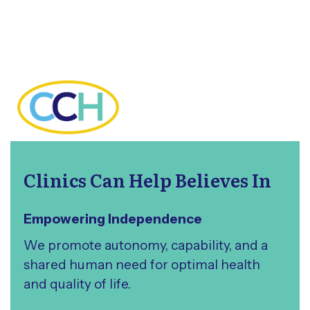
Clinics Can Help Believes In
Empowering Independence
We promote autonomy, capability, and a
shared human need for optimal health
and quality of life.