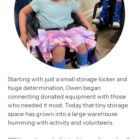
Starting with just a small storage locker and
huge determination, Owen began
connecting donated equipment with those
who needed it most. Today that tiny storage
space has grown into a large warehouse
humming with activity and volunteers.