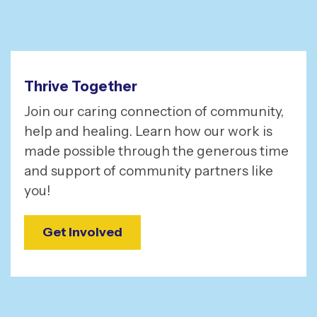
Thrive Together
Join our caring connection of community,
help and healing. Learn how our work is
made possible through the generous time
and support of community partners like
you!
Get Involved