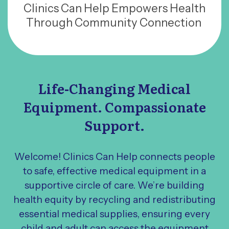
Clinics Can Help Empowers Health
Through Community Connection
Life-Changing Medical
Equipment. Compassionate
Support.
Welcome! Clinics Can Help connects people
to safe, effective medical equipment in a
supportive circle of care. We’re building
health equity by recycling and redistributing
essential medical supplies, ensuring every
child and adult can access the equipment