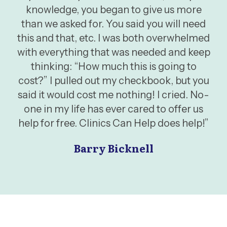
knowledge, you began to give us more
than we asked for. You said you will need
this and that, etc. I was both overwhelmed
with everything that was needed and keep
thinking: “How much this is going to
cost?” I pulled out my checkbook, but you
said it would cost me nothing! I cried. No-
one in my life has ever cared to offer us
help for free. Clinics Can Help does help!”
Barry Bicknell