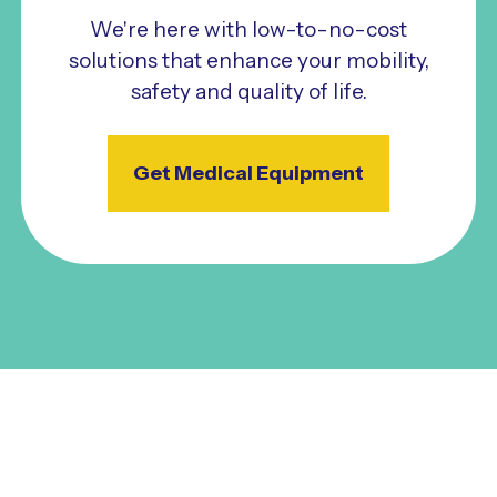
We're here with low-to-no-cost
solutions that enhance your mobility,
safety and quality of life.
Get Medical Equipment