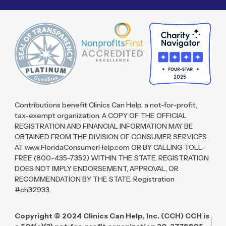
Contributions benefit Clinics Can Help, a not-for-profit,
tax-exempt organization. A COPY OF THE OFFICIAL
REGISTRATION AND FINANCIAL INFORMATION MAY BE
OBTAINED FROM THE DIVISION OF CONSUMER SERVICES
AT www.FloridaConsumerHelp.com OR BY CALLING TOLL-
FREE (800-435-7352) WITHIN THE STATE. REGISTRATION
DOES NOT IMPLY ENDORSEMENT, APPROVAL, OR
RECOMMENDATION BY THE STATE. Registration
#ch32933.
Copyright © 2024 Clinics Can Help, Inc. (CCH) CCH is