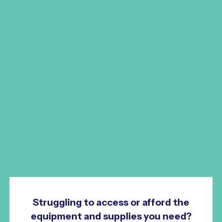
Struggling to access or afford the
equipment and supplies you need?