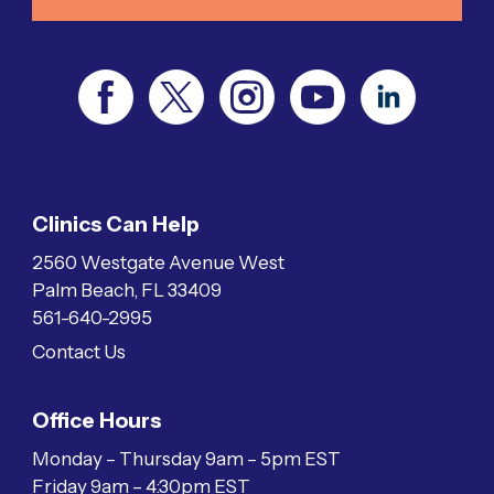
Clinics Can Help
2560 Westgate Avenue West
Palm Beach, FL 33409
561-640-2995
Contact Us
Office Hours
Monday – Thursday 9am – 5pm EST
Friday 9am – 4:30pm EST