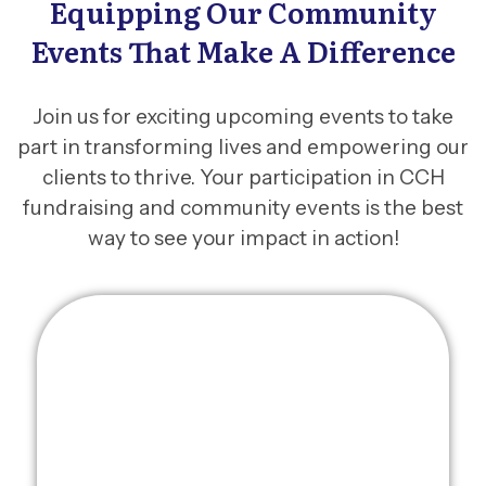
Equipping Our Community
Events That Make A Difference
Join us for exciting upcoming events to take
part in transforming lives and empowering our
clients to thrive. Your participation in CCH
fundraising and community events is the best
way to see your impact in action!