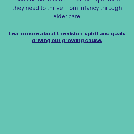
they need to thrive, from infancy through
elder care.
Learn more about the vision, spirit and goals
driving our growing cause.