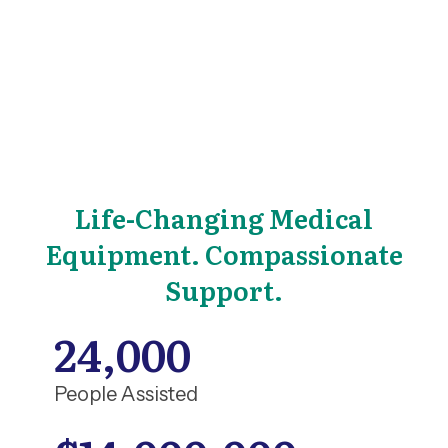
Life-Changing Medical
Equipment. Compassionate
Support.
24,000
People Assisted