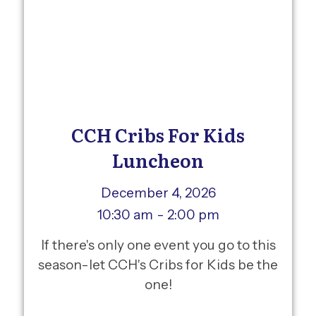
CCH Cribs For Kids
Luncheon
December 4, 2026
10:30 am
- 2:00 pm
If there's only one event you go to this
season-let CCH's Cribs for Kids be the
one!