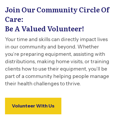
Join Our Community Circle Of
Care:
Be A Valued Volunteer!
Your time and skills can directly impact lives
in our community and beyond. Whether
you’re preparing equipment, assisting with
distributions, making home visits, or training
clients how to use their equipment, you’ll be
part of a community helping people manage
their health challenges to thrive.
Volunteer With Us