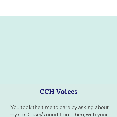
CCH Voices
“You took the time to care by asking about
my son Casey’s condition. Then, with your