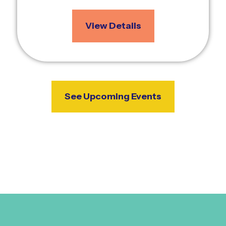
View Details
See Upcoming Events