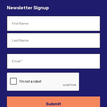
Newsletter Signup