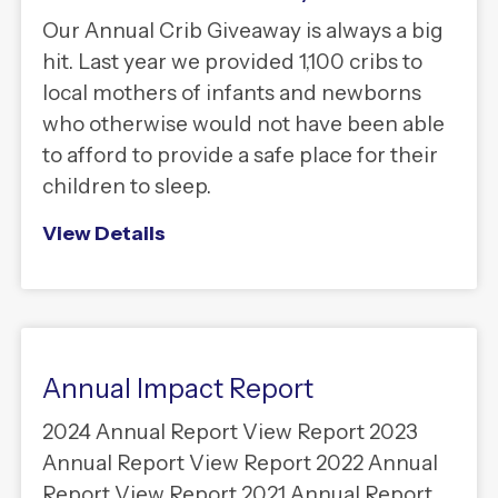
Our Annual Crib Giveaway is always a big
hit. Last year we provided 1,100 cribs to
local mothers of infants and newborns
who otherwise would not have been able
to afford to provide a safe place for their
children to sleep.
View Details
Annual Impact Report
2024 Annual Report View Report 2023
Annual Report View Report 2022 Annual
Report View Report 2021 Annual Report