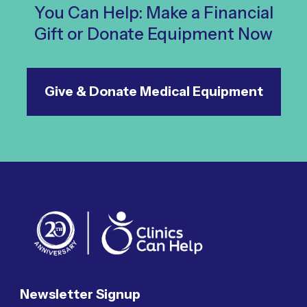
You Can Help: Make a Financial
Gift or Donate Equipment Now
Give & Donate Medical Equipment
Newsletter Signup