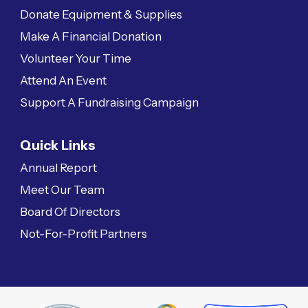
Donate Equipment & Supplies
Make A Financial Donation
Volunteer Your Time
Attend An Event
Support A Fundraising Campaign
Quick Links
Annual Report
Meet Our Team
Board Of Directors
Not-For-Profit Partners