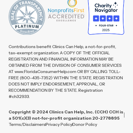
Contributions benefit Clinics Can Help, a not-for-profit,
tax-exempt organization. A COPY OF THE OFFICIAL
REGISTRATION AND FINANCIAL INFORMATION MAY BE
OBTAINED FROM THE DIVISION OF CONSUMER SERVICES
AT www.FloridaConsumerHelp.com OR BY CALLING TOLL-
FREE (800-435-7352) WITHIN THE STATE. REGISTRATION
DOES NOT IMPLY ENDORSEMENT, APPROVAL, OR
RECOMMENDATION BY THE STATE. Registration
#ch32933.
Copyright © 2024 Clinics Can Help, Inc. (CCH) CCH is
a 501(c)(3) not-for-profit organization 20-2778895
Terms/Disclaimers
Privacy Policy
Donor Policy