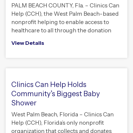
PALM BEACH COUNTY, Fla. – Clinics Can
Help (CCH), the West Palm Beach-based
nonprofit helping to enable access to
healthcare to all through the donation
View Details
Clinics Can Help Holds
Community’s Biggest Baby
Shower
West Palm Beach, Florida – Clinics Can
Help (CCH), Florida’s only nonprofit
organization that collects and donates