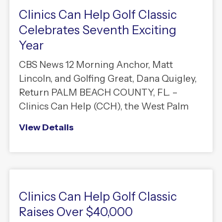
Clinics Can Help Golf Classic
Celebrates Seventh Exciting
Year
CBS News 12 Morning Anchor, Matt
Lincoln, and Golfing Great, Dana Quigley,
Return PALM BEACH COUNTY, FL. –
Clinics Can Help (CCH), the West Palm
View Details
Clinics Can Help Golf Classic
Raises Over $40,000