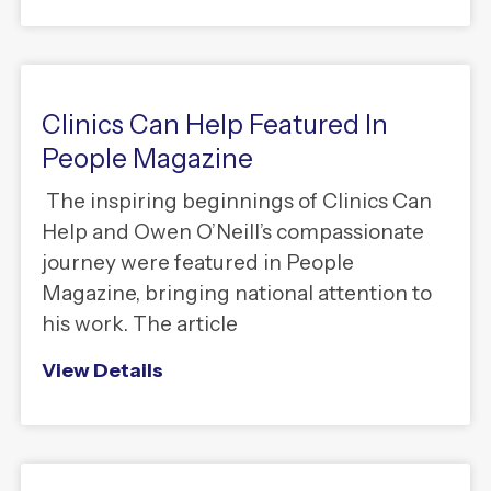
Clinics Can Help Featured In
People Magazine
The inspiring beginnings of Clinics Can
Help and Owen O’Neill’s compassionate
journey were featured in People
Magazine, bringing national attention to
his work. The article
View Details