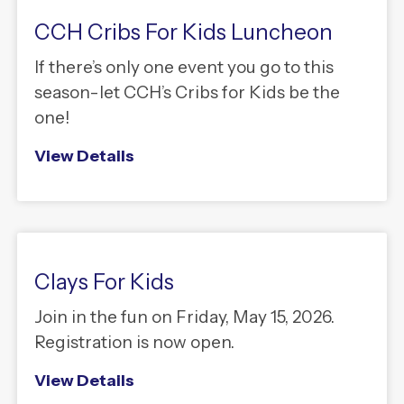
CCH Cribs For Kids Luncheon
If there’s only one event you go to this
season-let CCH’s Cribs for Kids be the
one!
View Details
Clays For Kids
Join in the fun on Friday, May 15, 2026.
Registration is now open.
View Details