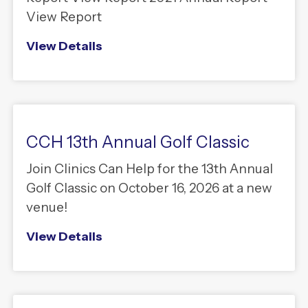
View Report
View Details
CCH 13th Annual Golf Classic
Join Clinics Can Help for the 13th Annual
Golf Classic on October 16, 2026 at a new
venue!
View Details