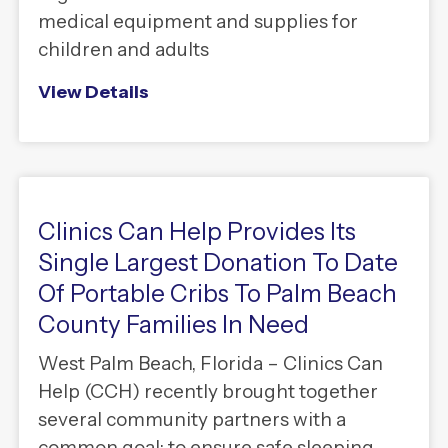
medical equipment and supplies for
children and adults
View Details
Clinics Can Help Provides Its
Single Largest Donation To Date
Of Portable Cribs To Palm Beach
County Families In Need
West Palm Beach, Florida – Clinics Can
Help (CCH) recently brought together
several community partners with a
common goal: to ensure safe sleeping