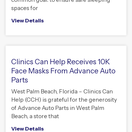
spaces for
View Details
Clinics Can Help Receives 10K
Face Masks From Advance Auto
Parts
West Palm Beach, Florida – Clinics Can
Help (CCH) is grateful for the generosity
of Advance Auto Parts in West Palm
Beach, a store that
View Details