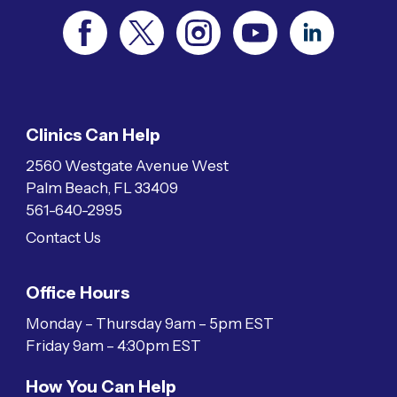
Clinics Can Help
2560 Westgate Avenue West
Palm Beach, FL 33409
561-640-2995
Contact Us
Office Hours
Monday – Thursday 9am – 5pm EST
Friday 9am – 4:30pm EST
How You Can Help