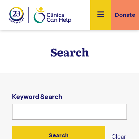
Skip
to
Donate
content
Search
Enter
Keyword Search
Keyword
Clear