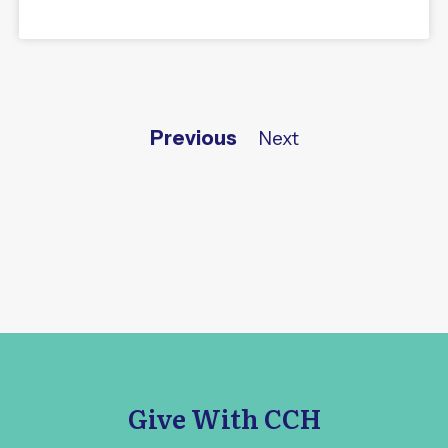
Previous
Next
Give With CCH