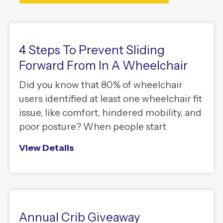
4 Steps To Prevent Sliding
Forward From In A Wheelchair
Did you know that 80% of wheelchair
users identified at least one wheelchair fit
issue, like comfort, hindered mobility, and
poor posture? When people start
View Details
Annual Crib Giveaway